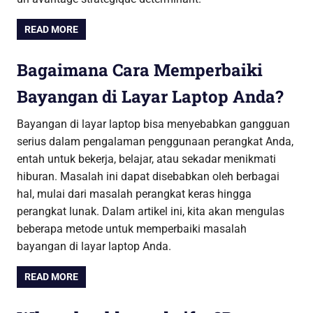
READ MORE
Bagaimana Cara Memperbaiki
Bayangan di Layar Laptop Anda?
Bayangan di layar laptop bisa menyebabkan gangguan
serius dalam pengalaman penggunaan perangkat Anda,
entah untuk bekerja, belajar, atau sekadar menikmati
hiburan. Masalah ini dapat disebabkan oleh berbagai
hal, mulai dari masalah perangkat keras hingga
perangkat lunak. Dalam artikel ini, kita akan mengulas
beberapa metode untuk memperbaiki masalah
bayangan di layar laptop Anda.
READ MORE