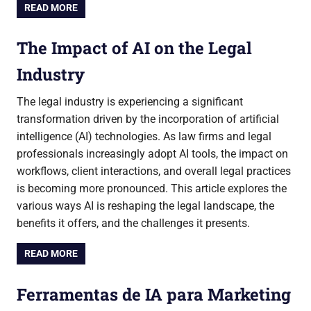
READ MORE
The Impact of AI on the Legal
Industry
The legal industry is experiencing a significant
transformation driven by the incorporation of artificial
intelligence (AI) technologies. As law firms and legal
professionals increasingly adopt AI tools, the impact on
workflows, client interactions, and overall legal practices
is becoming more pronounced. This article explores the
various ways AI is reshaping the legal landscape, the
benefits it offers, and the challenges it presents.
READ MORE
Ferramentas de IA para Marketing