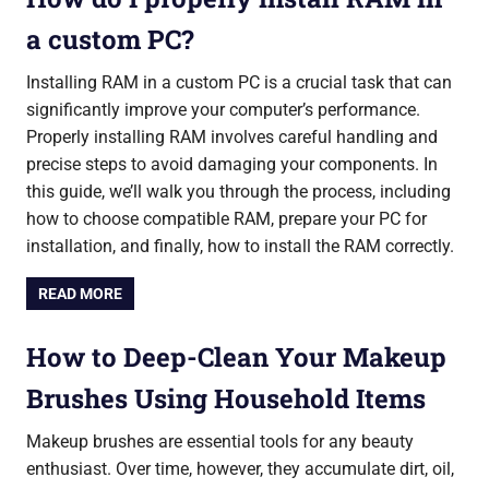
a custom PC?
Installing RAM in a custom PC is a crucial task that can
significantly improve your computer’s performance.
Properly installing RAM involves careful handling and
precise steps to avoid damaging your components. In
this guide, we’ll walk you through the process, including
how to choose compatible RAM, prepare your PC for
installation, and finally, how to install the RAM correctly.
READ MORE
How to Deep-Clean Your Makeup
Brushes Using Household Items
Makeup brushes are essential tools for any beauty
enthusiast. Over time, however, they accumulate dirt, oil,