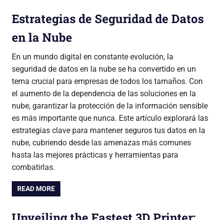
Estrategias de Seguridad de Datos
en la Nube
En un mundo digital en constante evolución, la
seguridad de datos en la nube se ha convertido en un
tema crucial para empresas de todos los tamaños. Con
el aumento de la dependencia de las soluciones en la
nube, garantizar la protección de la información sensible
es más importante que nunca. Este artículo explorará las
estrategias clave para mantener seguros tus datos en la
nube, cubriendo desde las amenazas más comunes
hasta las mejores prácticas y herramientas para
combatirlas.
READ MORE
Unveiling the Fastest 3D Printer: