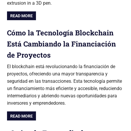
extrusion in a 3D pen.
READ MORE
Cómo la Tecnología Blockchain
Está Cambiando la Financiación
de Proyectos
El blockchain está revolucionando la financiación de
proyectos, ofreciendo una mayor transparencia y
seguridad en las transacciones. Esta tecnología permite
un financiamiento más eficiente y accesible, reduciendo
intermediarios y abriendo nuevas oportunidades para
inversores y emprendedores.
READ MORE