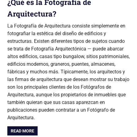
¿Qué es la Fotografía de
Arquitectura?
La Fotografía de Arquitectura consiste simplemente en
fotografiar la estética del diseño de edificios y
estructuras. Existen diferentes tipos de sujetos cuando
se trata de Fotografía Arquitectónica — puede abarcar
altos edificios, casas tipo bungalow, sitios patrimoniales,
edificios modernos, graneros, puentes, almacenes,
fábricas y muchos más. Típicamente, los arquitectos y
las firmas de arquitectura que desean mostrar su trabajo
son los principales clientes de los Fotógrafos de
Arquitectura, aunque los propietarios de inmuebles que
también quieran que sus casas aparezcan en
publicaciones pueden contratar a un Fotógrafo de
Arquitectura.
READ MORE