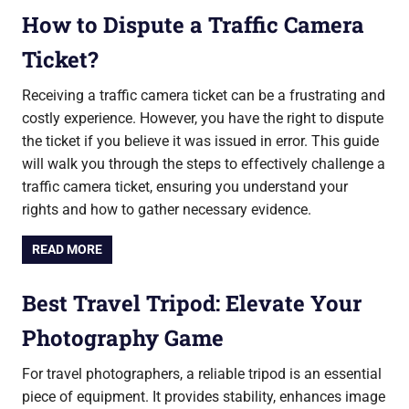
How to Dispute a Traffic Camera
Ticket?
Receiving a traffic camera ticket can be a frustrating and
costly experience. However, you have the right to dispute
the ticket if you believe it was issued in error. This guide
will walk you through the steps to effectively challenge a
traffic camera ticket, ensuring you understand your
rights and how to gather necessary evidence.
READ MORE
Best Travel Tripod: Elevate Your
Photography Game
For travel photographers, a reliable tripod is an essential
piece of equipment. It provides stability, enhances image