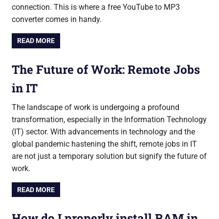
connection. This is where a free YouTube to MP3
converter comes in handy.
READ MORE
The Future of Work: Remote Jobs
in IT
The landscape of work is undergoing a profound
transformation, especially in the Information Technology
(IT) sector. With advancements in technology and the
global pandemic hastening the shift, remote jobs in IT
are not just a temporary solution but signify the future of
work.
READ MORE
How do I properly install RAM in