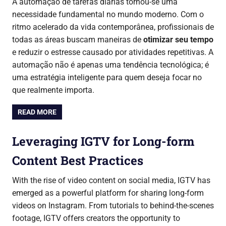
A automação de tarefas diárias tornou-se uma
necessidade fundamental no mundo moderno. Com o
ritmo acelerado da vida contemporânea, profissionais de
todas as áreas buscam maneiras de
otimizar seu tempo
e reduzir o estresse causado por atividades repetitivas. A
automação não é apenas uma tendência tecnológica; é
uma estratégia inteligente para quem deseja focar no
que realmente importa.
READ MORE
Leveraging IGTV for Long-form
Content Best Practices
With the rise of video content on social media, IGTV has
emerged as a powerful platform for sharing long-form
videos on Instagram. From tutorials to behind-the-scenes
footage, IGTV offers creators the opportunity to