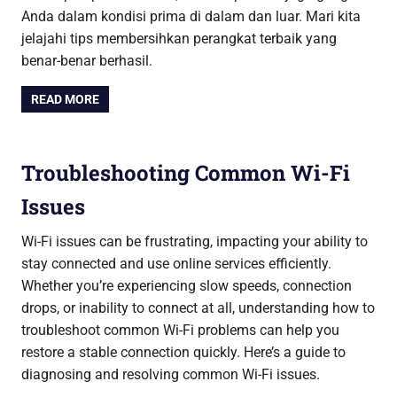
Anda dalam kondisi prima di dalam dan luar. Mari kita
jelajahi tips membersihkan perangkat terbaik yang
benar-benar berhasil.
READ MORE
Troubleshooting Common Wi-Fi
Issues
Wi-Fi issues can be frustrating, impacting your ability to
stay connected and use online services efficiently.
Whether you’re experiencing slow speeds, connection
drops, or inability to connect at all, understanding how to
troubleshoot common Wi-Fi problems can help you
restore a stable connection quickly. Here’s a guide to
diagnosing and resolving common Wi-Fi issues.