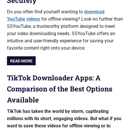
Securely
Do you often find yourself wanting to
download
YouTube videos
for offline viewing? Look no further than
SSYouTube, a trustworthy platform designed to meet
your video downloading needs. SSYouTube offers an
intuitive and user-friendly experience for saving your
favorite content right onto your device.
READ MORE
TikTok Downloader Apps: A
Comparison of the Best Options
Available
TikTok has taken the world by storm, captivating
millions with its short, engaging videos. But what if you
want to save these videos for offline viewing or to