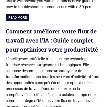
article will provide you with a comprehensive guide on
how to troubleshoot common issues with a 3D pen.
READ MORE
Comment améliorer votre flux de
travail avec l’IA : Guide complet
pour optimiser votre productivité
L’intelligence artificielle n’est plus une technologie
futuriste réservée aux géants technologiques. Elle
s’impose désormais comme un
catalyseur de
transformation
dans tous les secteurs d’activité, offrant
des opportunités sans précédent pour optimiser les
processus de travail. Dans un contexte où la
compétitivité et l’efficacité sont cruciales, comprendre
comment intégrer l’IA dans votre flux de travail devient
un avantage stratégique déterminant.