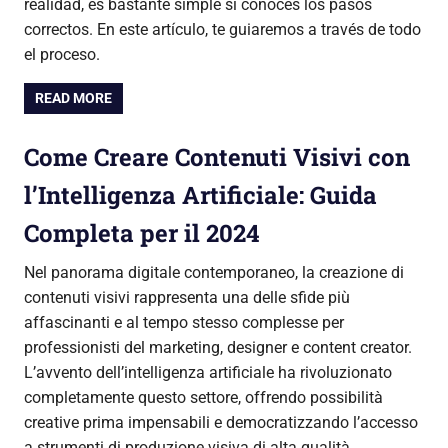
realidad, es bastante simple si conoces los pasos
correctos. En este artículo, te guiaremos a través de todo
el proceso.
READ MORE
Come Creare Contenuti Visivi con
l’Intelligenza Artificiale: Guida
Completa per il 2024
Nel panorama digitale contemporaneo, la creazione di
contenuti visivi rappresenta una delle sfide più
affascinanti e al tempo stesso complesse per
professionisti del marketing, designer e content creator.
L’avvento dell’intelligenza artificiale ha rivoluzionato
completamente questo settore, offrendo possibilità
creative prima impensabili e democratizzando l’accesso
a strumenti di produzione visiva di alta qualità.