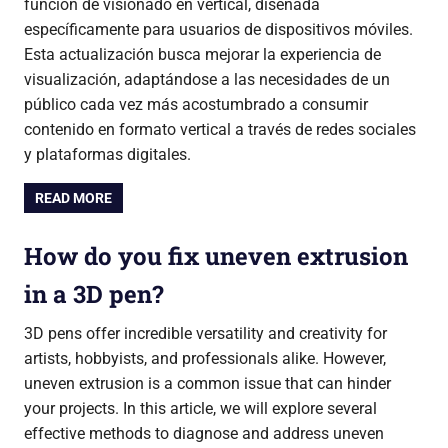
función de visionado en vertical, diseñada
específicamente para usuarios de dispositivos móviles.
Esta actualización busca mejorar la experiencia de
visualización, adaptándose a las necesidades de un
público cada vez más acostumbrado a consumir
contenido en formato vertical a través de redes sociales
y plataformas digitales.
READ MORE
How do you fix uneven extrusion
in a 3D pen?
3D pens offer incredible versatility and creativity for
artists, hobbyists, and professionals alike. However,
uneven extrusion is a common issue that can hinder
your projects. In this article, we will explore several
effective methods to diagnose and address uneven