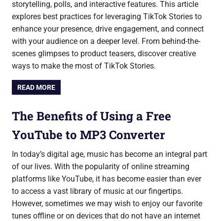
storytelling, polls, and interactive features. This article
explores best practices for leveraging TikTok Stories to
enhance your presence, drive engagement, and connect
with your audience on a deeper level. From behind-the-
scenes glimpses to product teasers, discover creative
ways to make the most of TikTok Stories.
READ MORE
The Benefits of Using a Free
YouTube to MP3 Converter
In today’s digital age, music has become an integral part
of our lives. With the popularity of online streaming
platforms like YouTube, it has become easier than ever
to access a vast library of music at our fingertips.
However, sometimes we may wish to enjoy our favorite
tunes offline or on devices that do not have an internet