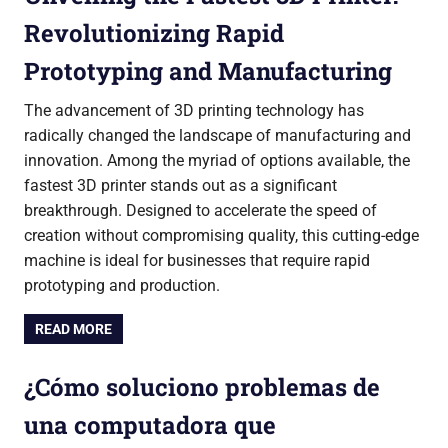
Revolutionizing Rapid
Prototyping and Manufacturing
The advancement of 3D printing technology has
radically changed the landscape of manufacturing and
innovation. Among the myriad of options available, the
fastest 3D printer stands out as a significant
breakthrough. Designed to accelerate the speed of
creation without compromising quality, this cutting-edge
machine is ideal for businesses that require rapid
prototyping and production.
READ MORE
¿Cómo soluciono problemas de
una computadora que