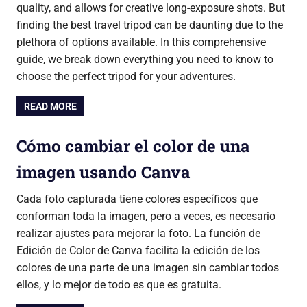
quality, and allows for creative long-exposure shots. But
finding the best travel tripod can be daunting due to the
plethora of options available. In this comprehensive
guide, we break down everything you need to know to
choose the perfect tripod for your adventures.
READ MORE
Cómo cambiar el color de una
imagen usando Canva
Cada foto capturada tiene colores específicos que
conforman toda la imagen, pero a veces, es necesario
realizar ajustes para mejorar la foto. La función de
Edición de Color de Canva facilita la edición de los
colores de una parte de una imagen sin cambiar todos
ellos, y lo mejor de todo es que es gratuita.