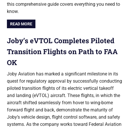
this comprehensive guide covers everything you need to
know.
READ MORE
Joby’s eVTOL Completes Piloted
Transition Flights on Path to FAA
OK
Joby Aviation has marked a significant milestone in its
quest for regulatory approval by successfully conducting
piloted transition flights of its electric vertical takeoff
and landing (eVTOL) aircraft. These flights, in which the
aircraft shifted seamlessly from hover to wing-borne
forward flight and back, demonstrate the maturity of
Joby’s vehicle design, flight control software, and safety
systems. As the company works toward Federal Aviation