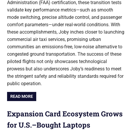
Administration (FAA) certification, these transition tests
validate key performance metrics—such as smooth
mode switching, precise altitude control, and passenger
comfort parameters—under real-world conditions. With
these accomplishments, Joby inches closer to launching
commercial air taxi services, promising urban
communities an emissions-free, low-noise alternative to
congested ground transportation. The success of these
piloted flights not only showcases technological
prowess but also underscores Joby’s readiness to meet
the stringent safety and reliability standards required for
public operation.
READ MORE
Expansion Card Ecosystem Grows
for U.S.–Bought Laptops