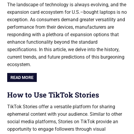
The landscape of technology is always evolving, and the
expansion card ecosystem for U.S.–bought laptops is no
exception. As consumers demand greater versatility and
performance from their devices, manufacturers are
responding with a plethora of expansion options that
enhance functionality beyond the standard
specifications. In this article, we delve into the history,
current trends, and future predictions of this burgeoning
ecosystem.
READ MORE
How to Use TikTok Stories
TikTok Stories offer a versatile platform for sharing
ephemeral content with your audience. Similar to other
social media platforms, Stories on TikTok provide an
opportunity to engage followers through visual