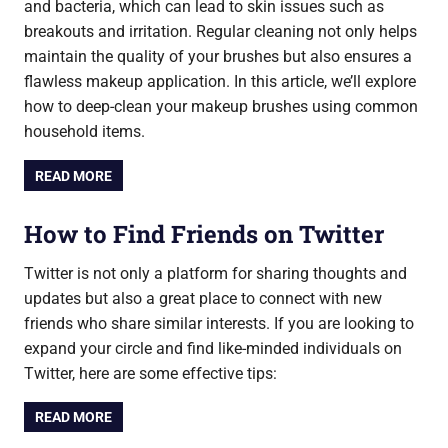
and bacteria, which can lead to skin issues such as
breakouts and irritation. Regular cleaning not only helps
maintain the quality of your brushes but also ensures a
flawless makeup application. In this article, we’ll explore
how to deep-clean your makeup brushes using common
household items.
READ MORE
How to Find Friends on Twitter
Twitter is not only a platform for sharing thoughts and
updates but also a great place to connect with new
friends who share similar interests. If you are looking to
expand your circle and find like-minded individuals on
Twitter, here are some effective tips:
READ MORE