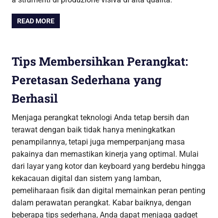
READ MORE
Tips Membersihkan Perangkat:
Peretasan Sederhana yang
Berhasil
Menjaga perangkat teknologi Anda tetap bersih dan
terawat dengan baik tidak hanya meningkatkan
penampilannya, tetapi juga memperpanjang masa
pakainya dan memastikan kinerja yang optimal. Mulai
dari layar yang kotor dan keyboard yang berdebu hingga
kekacauan digital dan sistem yang lamban,
pemeliharaan fisik dan digital memainkan peran penting
dalam perawatan perangkat. Kabar baiknya, dengan
beberapa tips sederhana, Anda dapat menjaga gadget