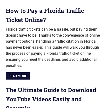
How to Pay a Florida Traffic
Ticket Online?
Florida traffic tickets can be a hassle, but paying them
doesn’t have to be. Thanks to the convenience of online
payment options, handling a traffic citation in Florida
has never been easier. This guide will walk you through
the process of paying a Florida traffic ticket online,
ensuring you meet the deadlines and avoid additional
penalties.
READ MORE
The Ultimate Guide to Download
YouTube Videos Easily and