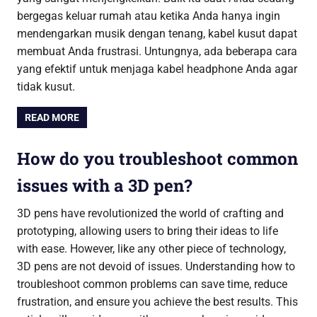
bergegas keluar rumah atau ketika Anda hanya ingin
mendengarkan musik dengan tenang, kabel kusut dapat
membuat Anda frustrasi. Untungnya, ada beberapa cara
yang efektif untuk menjaga kabel headphone Anda agar
tidak kusut.
READ MORE
How do you troubleshoot common
issues with a 3D pen?
3D pens have revolutionized the world of crafting and
prototyping, allowing users to bring their ideas to life
with ease. However, like any other piece of technology,
3D pens are not devoid of issues. Understanding how to
troubleshoot common problems can save time, reduce
frustration, and ensure you achieve the best results. This