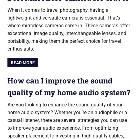
When it comes to travel photography, having a
lightweight and versatile camera is essential. That’s
where mirrorless cameras come in. These cameras offer
exceptional image quality, interchangeable lenses, and
portability, making them the perfect choice for travel
enthusiasts.
READ MORE
How can I improve the sound
quality of my home audio system?
Are you looking to enhance the sound quality of your
home audio system? Whether you’re an audiophile or a
casual listener, there are several strategies you can use
to improve your audio experience. From optimizing
speaker placement to investing in high-quality cables,