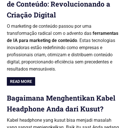
de Conteúdo: Revolucionando a
Criação Digital
O marketing de conteúdo passou por uma
transformação radical com o advento das
ferramentas
de IA para marketing de conteúdo
. Estas tecnologias
inovadoras estão redefinindo como empresas e
profissionais criam, otimizam e distribuem conteúdo
digital, proporcionando eficiência sem precedentes e
resultados mensuráveis.
READ MORE
Bagaimana Menghentikan Kabel
Headphone Anda dari Kusut?
Kabel headphone yang kusut bisa menjadi masalah
yang sangat menjengkelkan. Baik itu saat Anda sedang