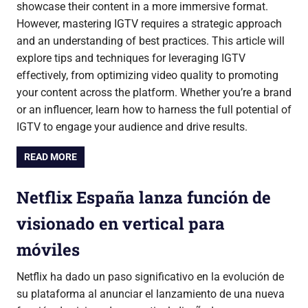
showcase their content in a more immersive format.
However, mastering IGTV requires a strategic approach
and an understanding of best practices. This article will
explore tips and techniques for leveraging IGTV
effectively, from optimizing video quality to promoting
your content across the platform. Whether you’re a brand
or an influencer, learn how to harness the full potential of
IGTV to engage your audience and drive results.
READ MORE
Netflix España lanza función de
visionado en vertical para
móviles
Netflix ha dado un paso significativo en la evolución de
su plataforma al anunciar el lanzamiento de una nueva