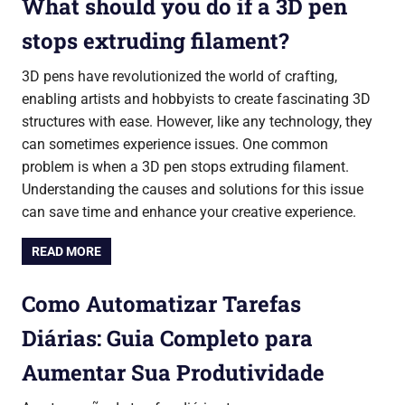
What should you do if a 3D pen
stops extruding filament?
3D pens have revolutionized the world of crafting,
enabling artists and hobbyists to create fascinating 3D
structures with ease. However, like any technology, they
can sometimes experience issues. One common
problem is when a 3D pen stops extruding filament.
Understanding the causes and solutions for this issue
can save time and enhance your creative experience.
READ MORE
Como Automatizar Tarefas
Diárias: Guia Completo para
Aumentar Sua Produtividade