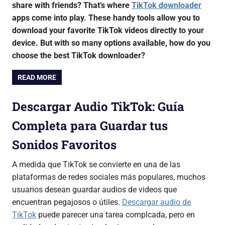
share with friends? That’s where
TikTok downloader
apps come into play. These handy tools allow you to
download your favorite TikTok videos directly to your
device. But with so many options available, how do you
choose the best TikTok downloader?
READ MORE
Descargar Audio TikTok: Guía
Completa para Guardar tus
Sonidos Favoritos
A medida que TikTok se convierte en una de las
plataformas de redes sociales más populares, muchos
usuarios desean guardar audios de videos que
encuentran pegajosos o útiles.
Descargar audio de
TikTok
puede parecer una tarea complcada, pero en