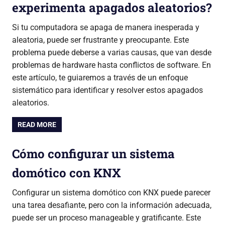
experimenta apagados aleatorios?
Si tu computadora se apaga de manera inesperada y
aleatoria, puede ser frustrante y preocupante. Este
problema puede deberse a varias causas, que van desde
problemas de hardware hasta conflictos de software. En
este artículo, te guiaremos a través de un enfoque
sistemático para identificar y resolver estos apagados
aleatorios.
READ MORE
Cómo configurar un sistema
domótico con KNX
Configurar un sistema domótico con KNX puede parecer
una tarea desafiante, pero con la información adecuada,
puede ser un proceso manageable y gratificante. Este