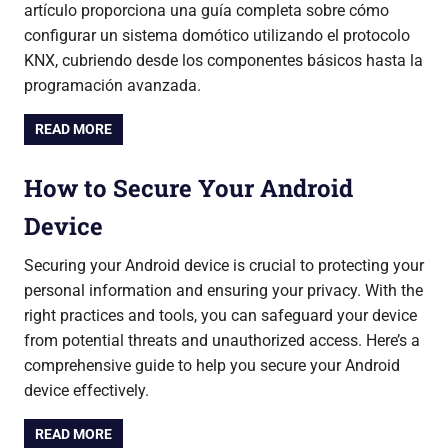
artículo proporciona una guía completa sobre cómo
configurar un sistema domótico utilizando el protocolo
KNX, cubriendo desde los componentes básicos hasta la
programación avanzada.
READ MORE
How to Secure Your Android
Device
Securing your Android device is crucial to protecting your
personal information and ensuring your privacy. With the
right practices and tools, you can safeguard your device
from potential threats and unauthorized access. Here’s a
comprehensive guide to help you secure your Android
device effectively.
READ MORE