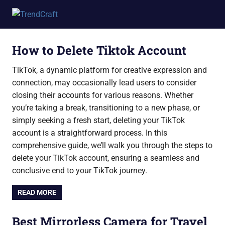
Skip
Elsaforcongress
to
content
How to Delete Tiktok Account
TikTok, a dynamic platform for creative expression and
connection, may occasionally lead users to consider
closing their accounts for various reasons. Whether
you’re taking a break, transitioning to a new phase, or
simply seeking a fresh start, deleting your TikTok
account is a straightforward process. In this
comprehensive guide, we’ll walk you through the steps to
delete your TikTok account, ensuring a seamless and
conclusive end to your TikTok journey.
READ MORE
Best Mirrorless Camera for Travel